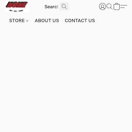
STORE
ABOUT US
CONTACT US