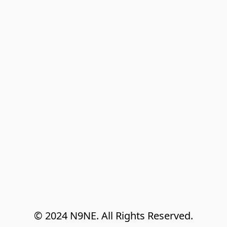
© 2024 N9NE. All Rights Reserved.