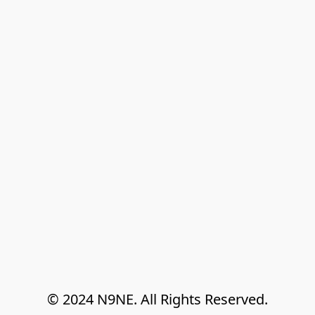
© 2024 N9NE. All Rights Reserved.