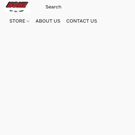
STORE
ABOUT US
CONTACT US