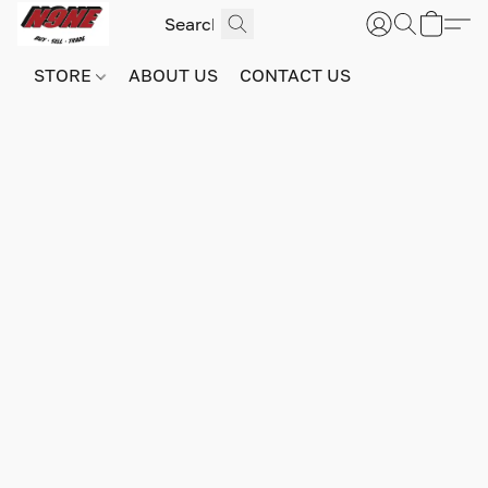
STORE
ABOUT US
CONTACT US