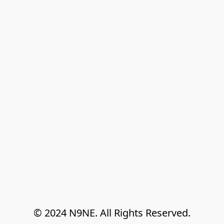
© 2024 N9NE. All Rights Reserved.