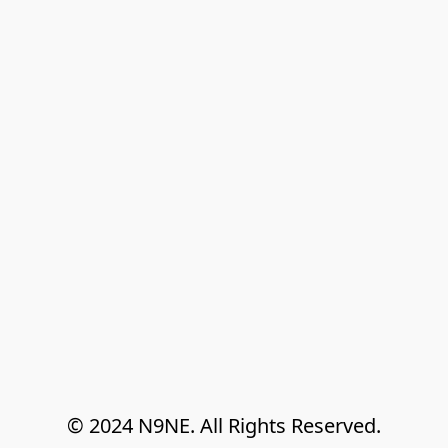
© 2024 N9NE. All Rights Reserved.