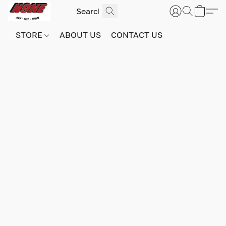
STORE
ABOUT US
CONTACT US