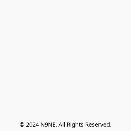
© 2024 N9NE. All Rights Reserved.