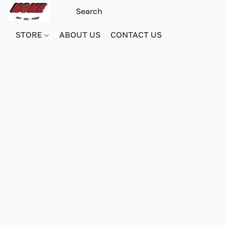
STORE
ABOUT US
CONTACT US