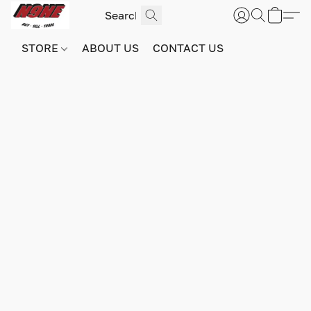
STORE
ABOUT US
CONTACT US