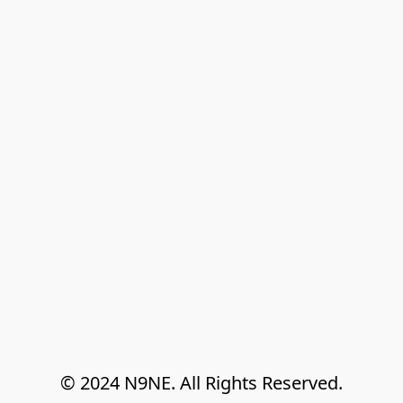
© 2024 N9NE. All Rights Reserved.