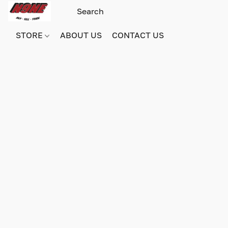
STORE
ABOUT US
CONTACT US