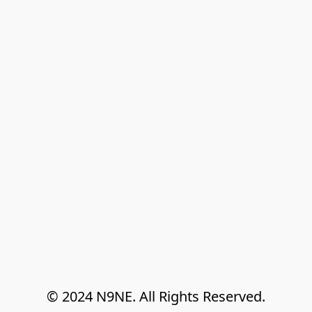
© 2024 N9NE. All Rights Reserved.