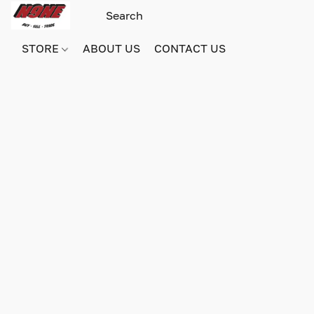
STORE
ABOUT US
CONTACT US