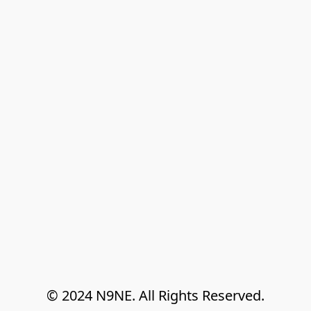
© 2024 N9NE. All Rights Reserved.