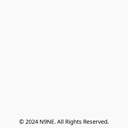
© 2024 N9NE. All Rights Reserved.