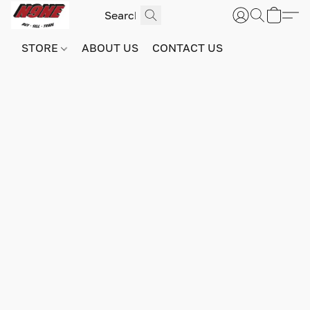
STORE
ABOUT US
CONTACT US