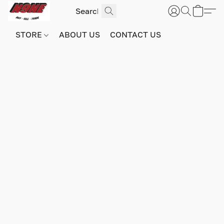
STORE
ABOUT US
CONTACT US