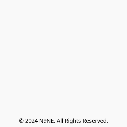
© 2024 N9NE. All Rights Reserved.