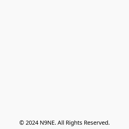
© 2024 N9NE. All Rights Reserved.