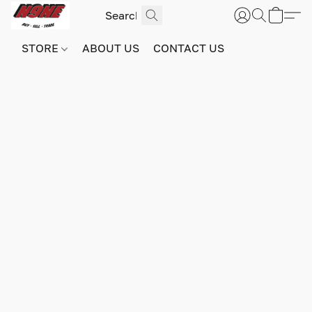
STORE
ABOUT US
CONTACT US