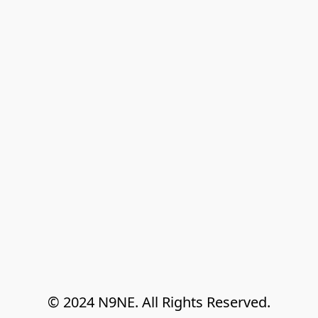
© 2024 N9NE. All Rights Reserved.