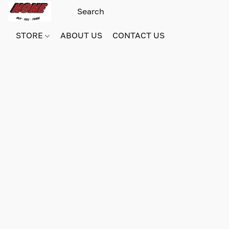
STORE
ABOUT US
CONTACT US