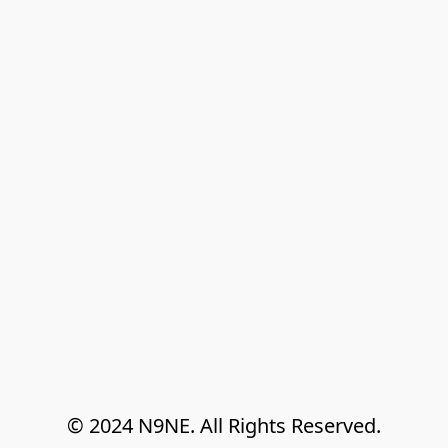
© 2024 N9NE. All Rights Reserved.