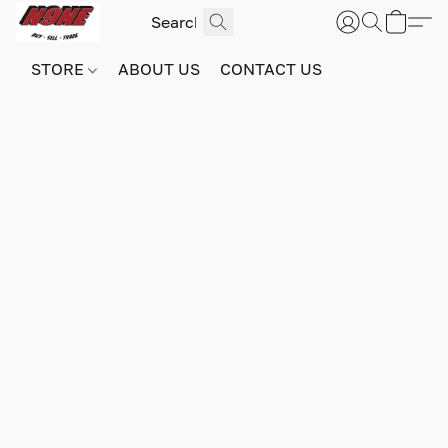
STORE
ABOUT US
CONTACT US