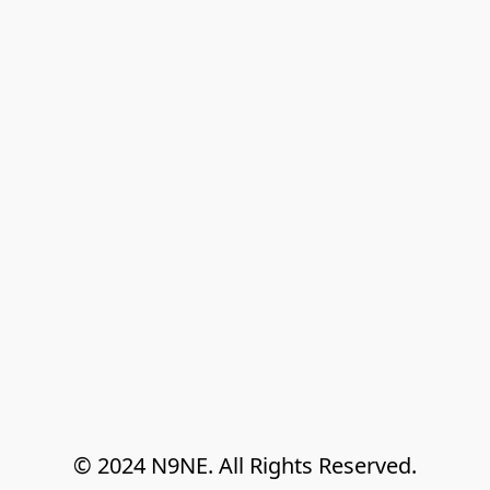
© 2024 N9NE. All Rights Reserved.