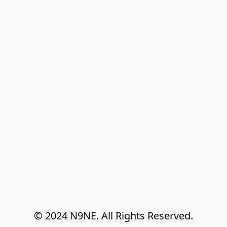
© 2024 N9NE. All Rights Reserved.