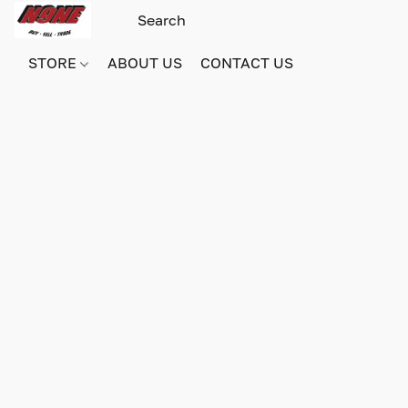
STORE
ABOUT US
CONTACT US