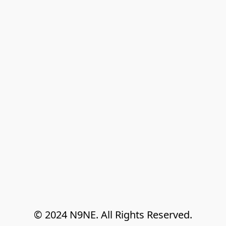
© 2024 N9NE. All Rights Reserved.