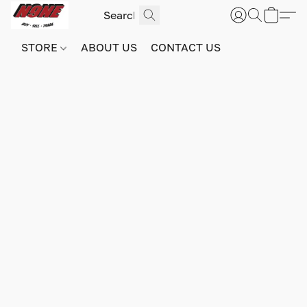
STORE
ABOUT US
CONTACT US