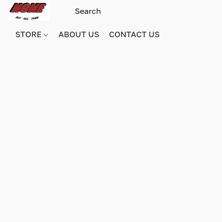
STORE
ABOUT US
CONTACT US