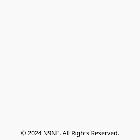
© 2024 N9NE. All Rights Reserved.