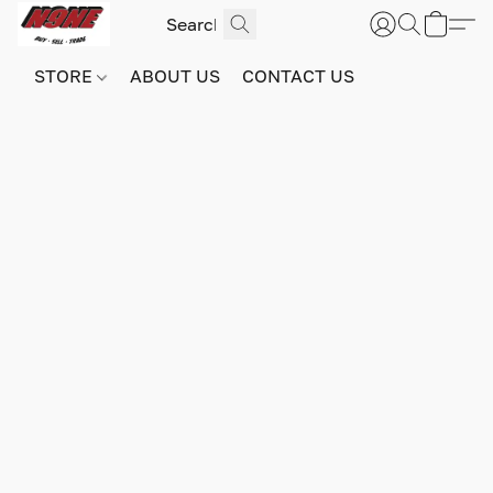
STORE
ABOUT US
CONTACT US