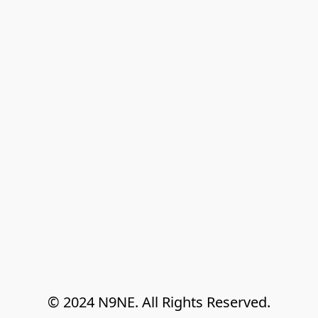
© 2024 N9NE. All Rights Reserved.