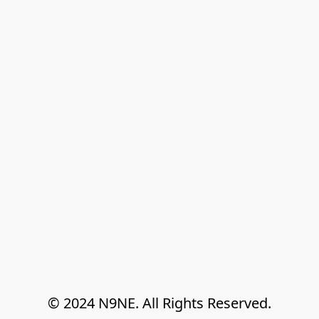
© 2024 N9NE. All Rights Reserved.