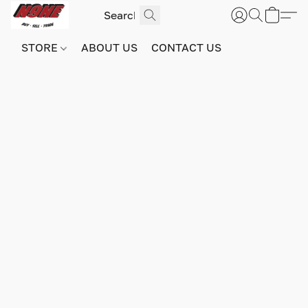
STORE
ABOUT US
CONTACT US