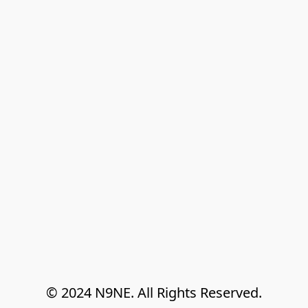
© 2024 N9NE. All Rights Reserved.