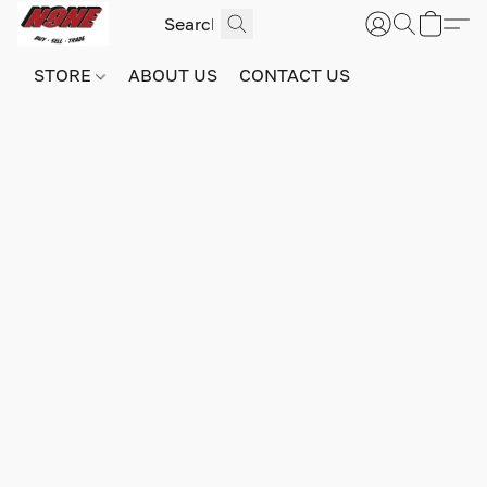
STORE
ABOUT US
CONTACT US