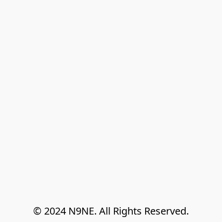
© 2024 N9NE. All Rights Reserved.