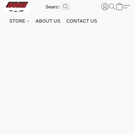
STORE
ABOUT US
CONTACT US