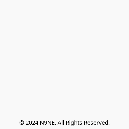
© 2024 N9NE. All Rights Reserved.