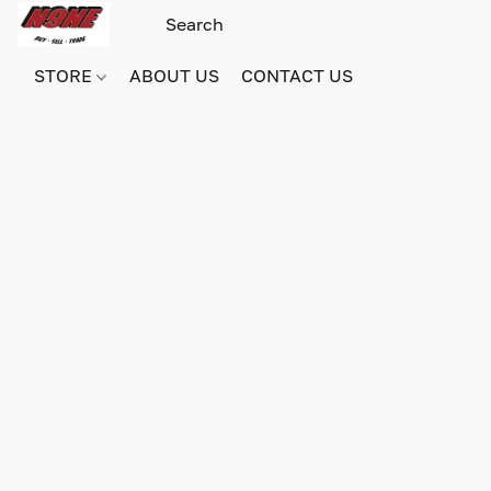
STORE
ABOUT US
CONTACT US