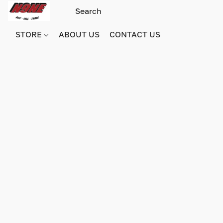
STORE
ABOUT US
CONTACT US