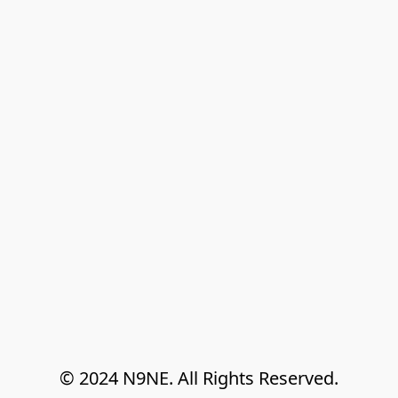
© 2024 N9NE. All Rights Reserved.