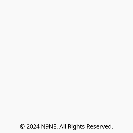
© 2024 N9NE. All Rights Reserved.