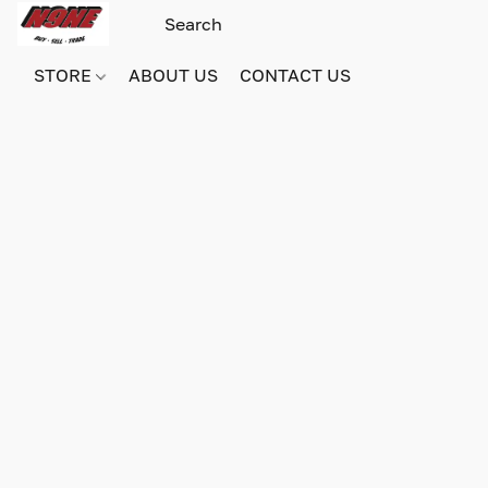
STORE
ABOUT US
CONTACT US