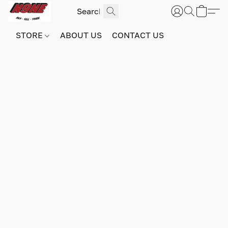
STORE
ABOUT US
CONTACT US