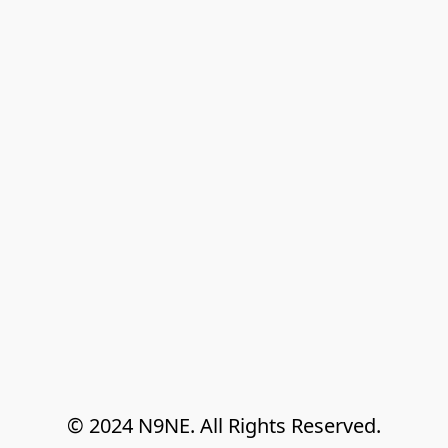
© 2024 N9NE. All Rights Reserved.