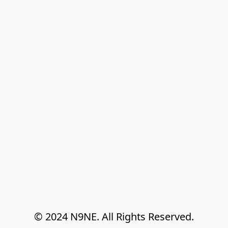
© 2024 N9NE. All Rights Reserved.