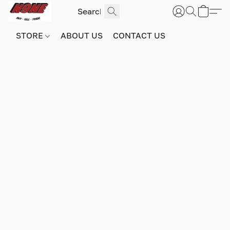
STORE
ABOUT US
CONTACT US