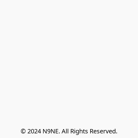
© 2024 N9NE. All Rights Reserved.