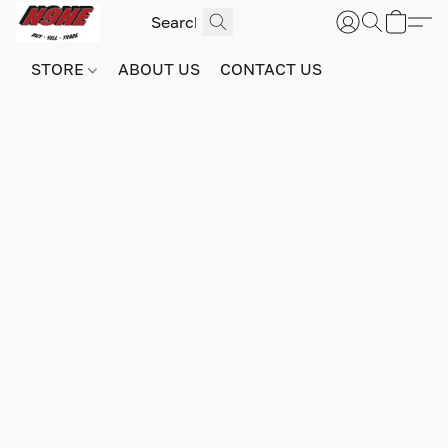
STORE
ABOUT US
CONTACT US