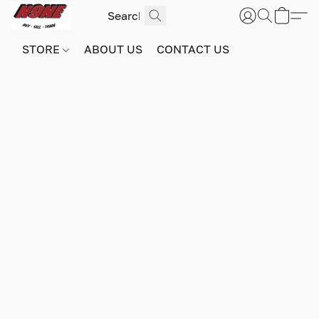
STORE
ABOUT US
CONTACT US