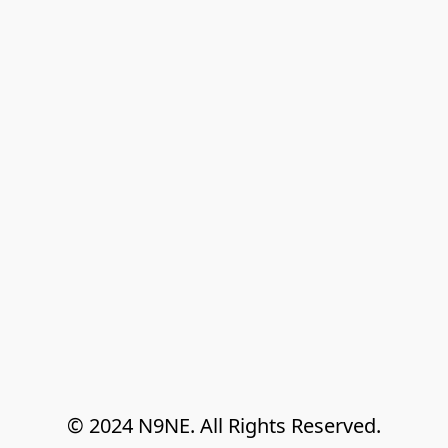
© 2024 N9NE. All Rights Reserved.