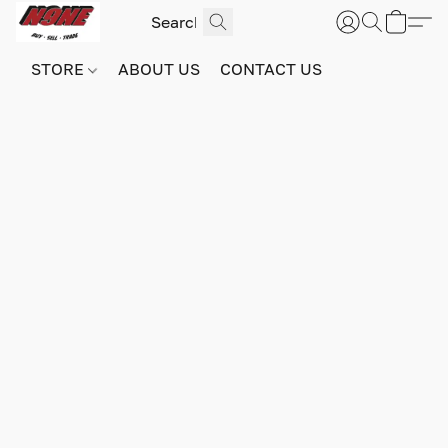
STORE
ABOUT US
CONTACT US