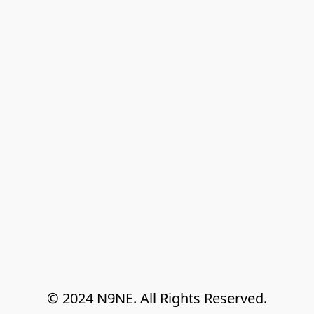
© 2024 N9NE. All Rights Reserved.