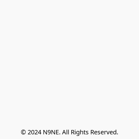
© 2024 N9NE. All Rights Reserved.