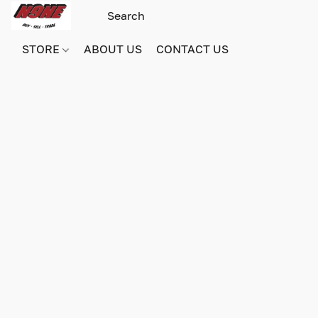
STORE
ABOUT US
CONTACT US