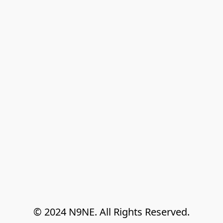
© 2024 N9NE. All Rights Reserved.