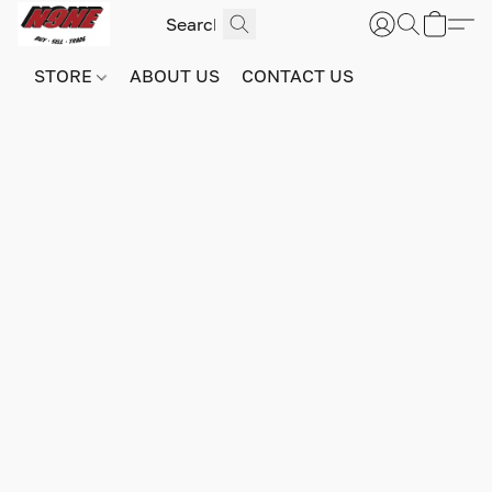
STORE
ABOUT US
CONTACT US