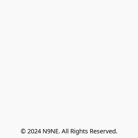
© 2024 N9NE. All Rights Reserved.