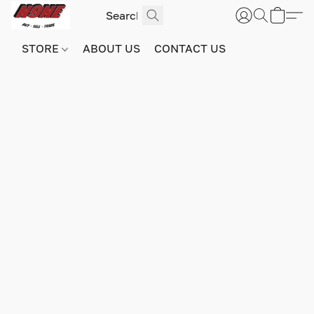
STORE
ABOUT US
CONTACT US