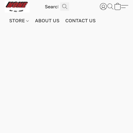
STORE
ABOUT US
CONTACT US