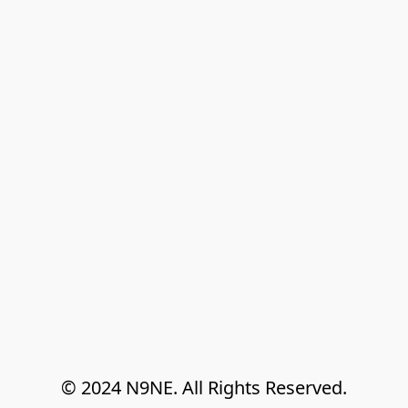
© 2024 N9NE. All Rights Reserved.