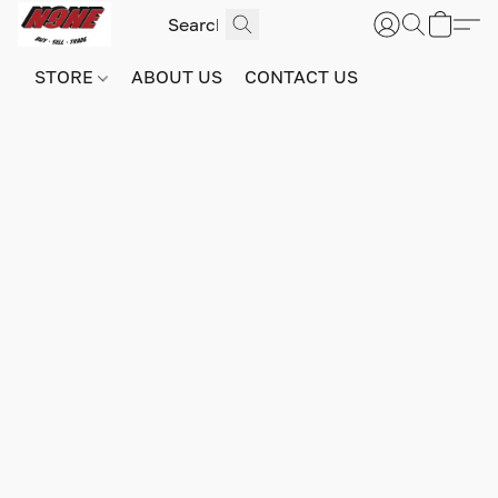
STORE
ABOUT US
CONTACT US