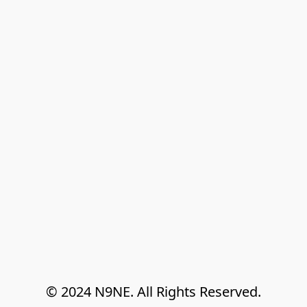
© 2024 N9NE. All Rights Reserved.