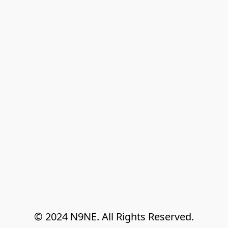
© 2024 N9NE. All Rights Reserved.