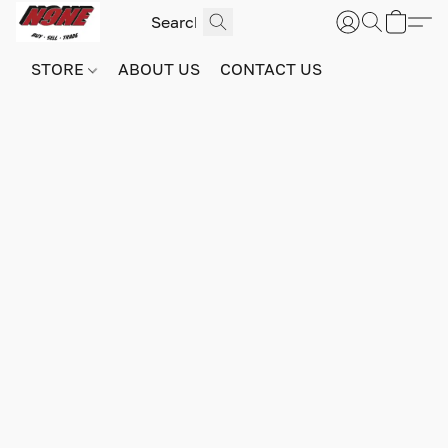
STORE
ABOUT US
CONTACT US