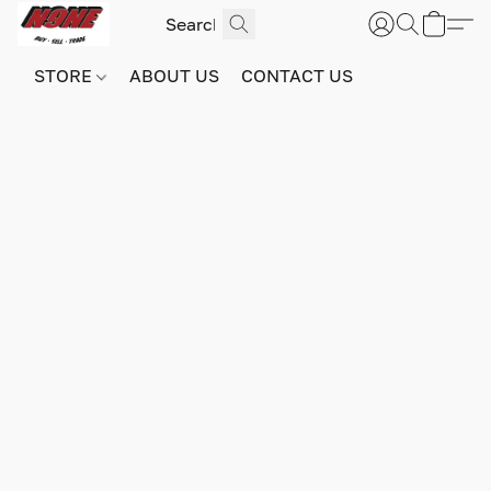
STORE
ABOUT US
CONTACT US