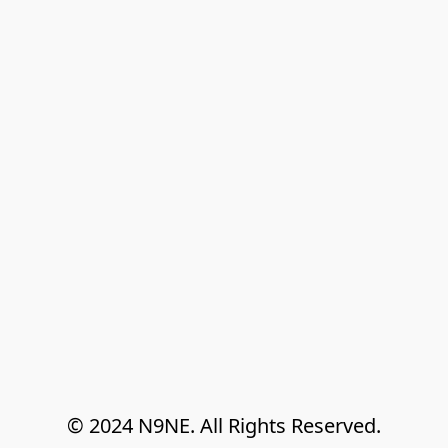
© 2024 N9NE. All Rights Reserved.