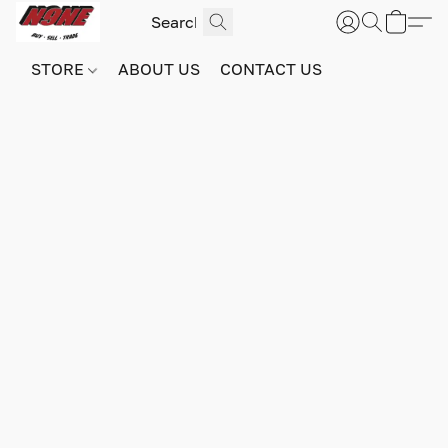
STORE
ABOUT US
CONTACT US