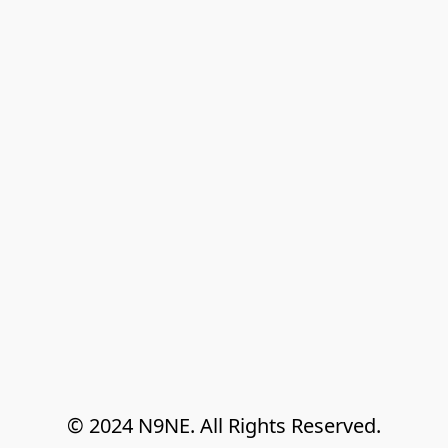
© 2024 N9NE. All Rights Reserved.