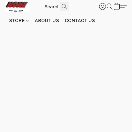
STORE
ABOUT US
CONTACT US