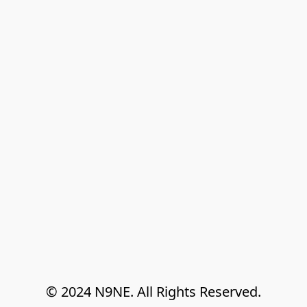
© 2024 N9NE. All Rights Reserved.