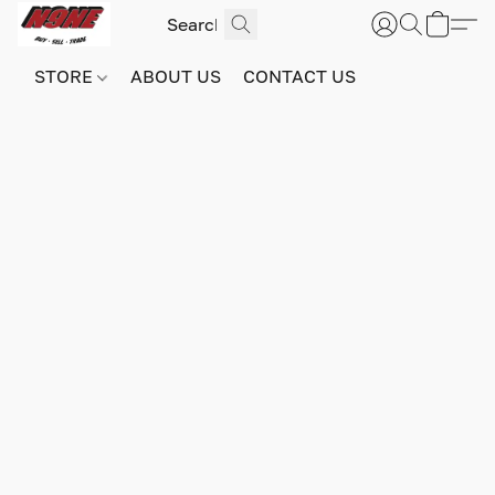
STORE
ABOUT US
CONTACT US