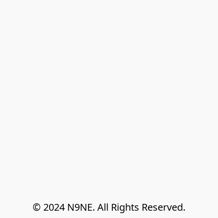
© 2024 N9NE. All Rights Reserved.