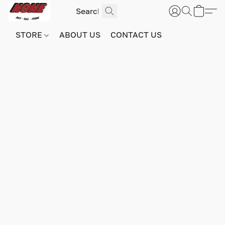
STORE
ABOUT US
CONTACT US