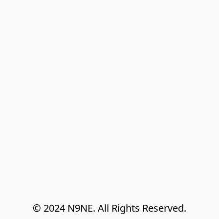
© 2024 N9NE. All Rights Reserved.