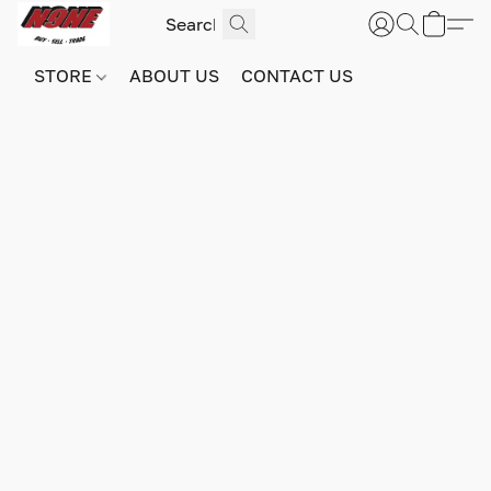
STORE
ABOUT US
CONTACT US