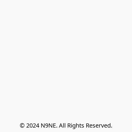
© 2024 N9NE. All Rights Reserved.