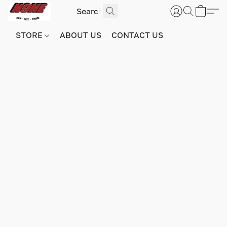
STORE
ABOUT US
CONTACT US