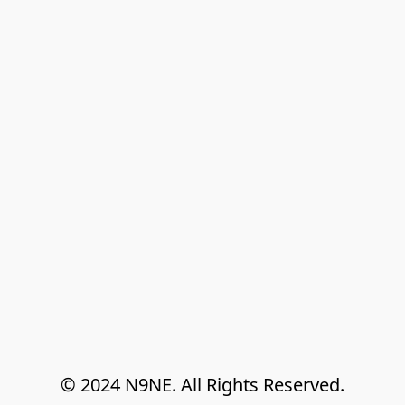
© 2024 N9NE. All Rights Reserved.