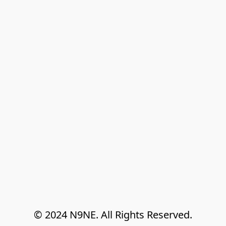
© 2024 N9NE. All Rights Reserved.