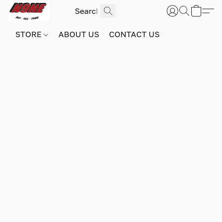
STORE
ABOUT US
CONTACT US