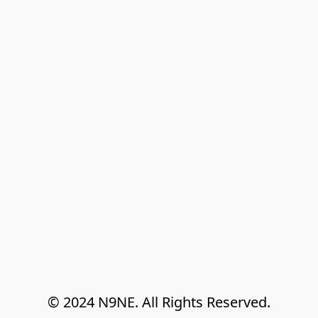
© 2024 N9NE. All Rights Reserved.