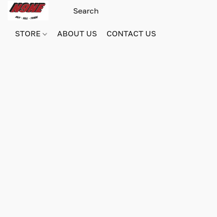
STORE
ABOUT US
CONTACT US