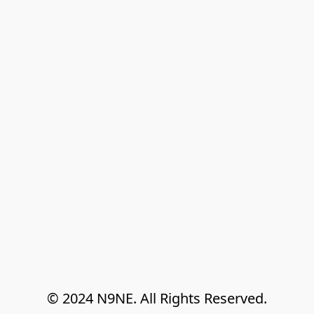
© 2024 N9NE. All Rights Reserved.