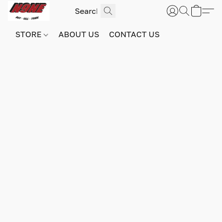
STORE
ABOUT US
CONTACT US